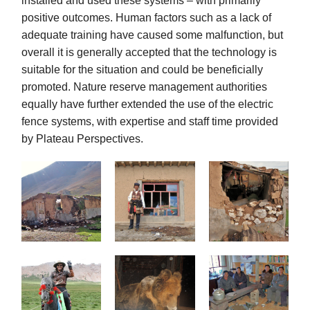
installed and used these systems – with primarily
positive outcomes. Human factors such as a lack of
adequate training have caused some malfunction, but
overall it is generally accepted that the technology is
suitable for the situation and could be beneficially
promoted. Nature reserve management authorities
equally have further extended the use of the electric
fence systems, with expertise and staff time provided
by Plateau Perspectives.