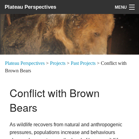
Plateau Perspectives
MENU
About us
What we do
Where we work
News
Plateau Perspectives
>
Projects
>
Past Projects
>
Conflict with
Brown Bears
Donate
Conflict with Brown
Bears
As wildlife recovers from natural and anthropogenic
pressures, populations increase and behaviours