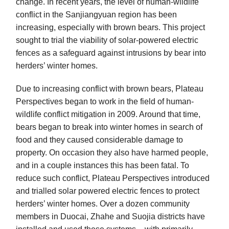
change. In recent years, the level of human-wildlife
conflict in the Sanjiangyuan region has been
increasing, especially with brown bears. This project
sought to trial the viability of solar-powered electric
fences as a safeguard against intrusions by bear into
herders’ winter homes.
Due to increasing conflict with brown bears, Plateau
Perspectives began to work in the field of human-
wildlife conflict mitigation in 2009. Around that time,
bears began to break into winter homes in search of
food and they caused considerable damage to
property. On occasion they also have harmed people,
and in a couple instances this has been fatal. To
reduce such conflict, Plateau Perspectives introduced
and trialled solar powered electric fences to protect
herders’ winter homes. Over a dozen community
members in Duocai, Zhahe and Suojia districts have