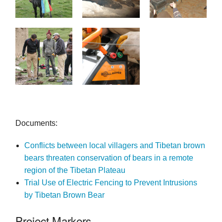
Documents:
Conflicts between local villagers and Tibetan brown
bears threaten conservation of bears in a remote
region of the Tibetan Plateau
Trial Use of Electric Fencing to Prevent Intrusions
by Tibetan Brown Bear
Project Markers