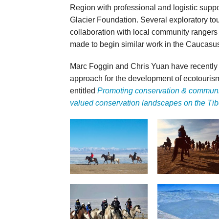
Region with professional and logistic sup
Glacier Foundation. Several exploratory tou
collaboration with local community rangers
made to begin similar work in the Caucasu
Marc Foggin and Chris Yuan have recently
approach for the development of ecotourism
entitled
Promoting conservation & communi
valued conservation landscapes on the Tib