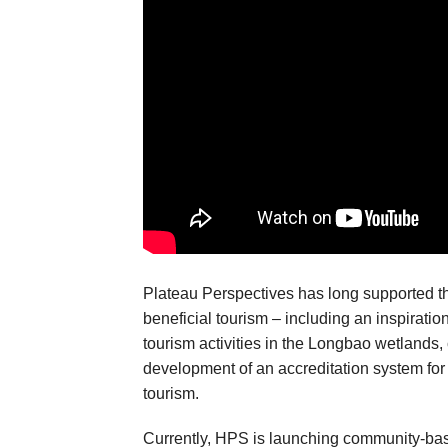
Plateau Perspectives has long supported 
beneficial tourism – including an inspiration
tourism activities in the Longbao wetlands,
development of an accreditation system for 
tourism.
Currently, HPS is launching community-bas