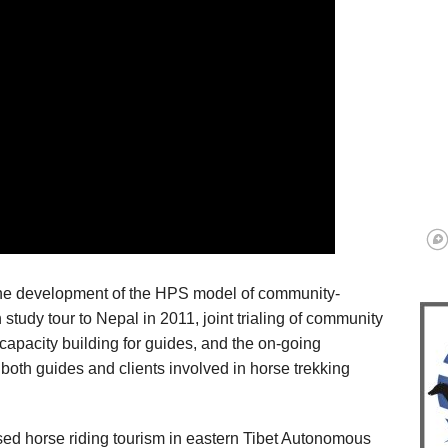
the development of the HPS model of community-
 study tour to Nepal in 2011, joint trialing of community
 capacity building for guides, and the on-going
both guides and clients involved in horse trekking
ed horse riding tourism in eastern Tibet Autonomous