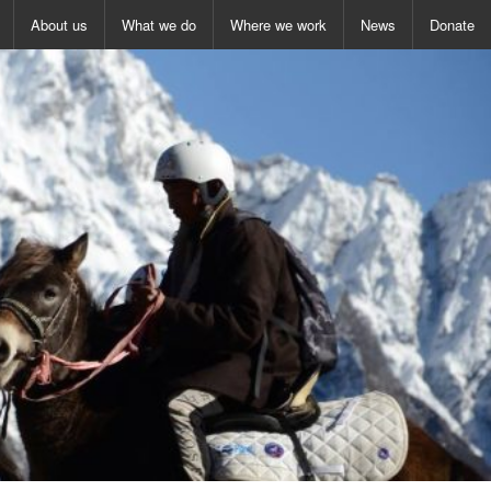
About us
What we do
Where we work
News
Donate