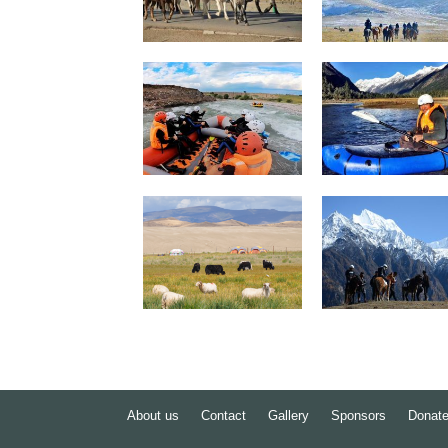
About us
Contact
Gallery
Sponsors
Donat