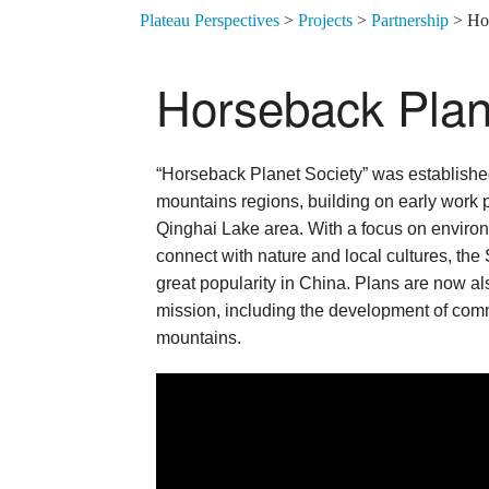
Plateau Perspectives
>
Projects
>
Partnership
>
Ho
Horseback Plan
“Horseback Planet Society” was establishe
mountains regions, building on early work
Qinghai Lake area. With a focus on environ
connect with nature and local cultures, the
great popularity in China. Plans are now als
mission, including the development of com
mountains.