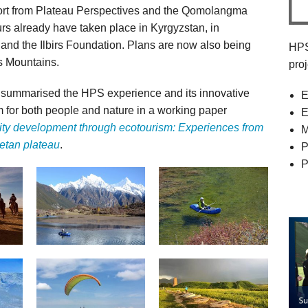
port from Plateau Perspectives and the Qomolangma
rs already have taken place in Kyrgyzstan, in
 and the Ilbirs Foundation. Plans are now also being
HPS
s Mountains.
pro
 summarised the HPS experience and its innovative
E
 for both people and nature in a working paper
E
ty development through ecotourism: Experiences from
M
etan plateau
.
P
P