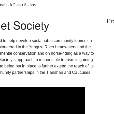
rseback Planet Society
et Society
Pr
d to help develop sustainable community tourism in
 pioneered in the Yangtze River headwaters and the
mental conservation and on horse-riding as a way to
 Society’s approach to responsible tourism is gaining
o being put in place to further extend the reach of its
munity partnerships in the Tianshan and Caucuses