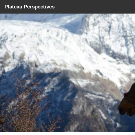
Plateau Perspectives