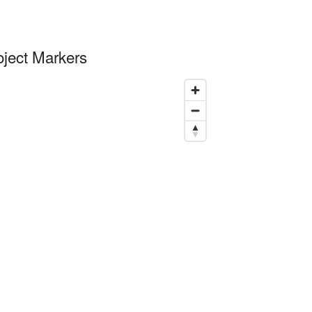
oject Markers