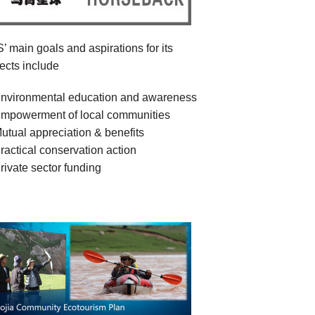
’ main goals and aspirations for its
jects include
nvironmental education and awareness
mpowerment of local communities
utual appreciation & benefits
ractical conservation action
rivate sector funding