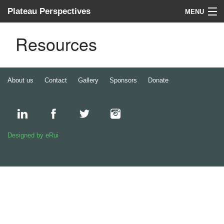
Plateau Perspectives
MENU
About us
Resources
What we do
Where we work
About us
Contact
Gallery
Sponsors
Donate
News
Donate
Designed by eRui