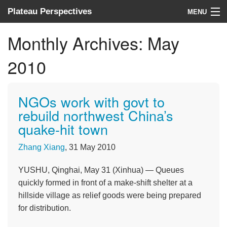
Plateau Perspectives
MENU
About us
Monthly Archives:
May
What we do
2010
Where we work
NGOs work with govt to
News
rebuild northwest China’s
quake-hit town
Donate
Zhang Xiang
, 31 May 2010
YUSHU, Qinghai, May 31 (Xinhua) — Queues
quickly formed in front of a make-shift shelter at a
hillside village as relief goods were being prepared
for distribution.