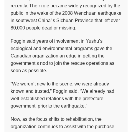
recently. Their role became widely recognized by the
public in the wake of the 2008 Wenchuan earthquake
in southwest China’ s Sichuan Province that left over
80,000 people dead or missing.
Foggin said years of involvement in Yushu’s
ecological and environmental programs gave the
Canadian organization an edge in getting the
government’s nod to join the rescue operations as
soon as possible.
“We weren’t new to the scene, we were already
known and trusted,” Foggin said. “We already had
well-established relations with the prefecture
government, prior to the earthquake.”
Now, as the focus shifts to rehabilitation, the
organization continues to assist with the purchase