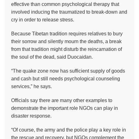
effective than common psychological therapy that
involved inducing the traumatized to break-down and
cry in order to release stress.
Because Tibetan tradition requires relatives to bury
their sorrow and silently mourn the deaths, a break
from that tradition might disturb the reincarnation of
the soul of the dead, said Duocaidan.
“The quake zone now has sufficient supply of goods
and cash but still needs psychological counseling
services,” he says.
Officials say there are many other examples to
demonstrate the important role NGOs can play in
disaster response.
“Of course, the army and the police play a key role in
the rescue and recovery, but NGOs complement the