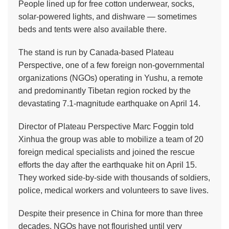
People lined up for free cotton underwear, socks,
solar-powered lights, and dishware — sometimes
beds and tents were also available there.
The stand is run by Canada-based Plateau
Perspective, one of a few foreign non-governmental
organizations (NGOs) operating in Yushu, a remote
and predominantly Tibetan region rocked by the
devastating 7.1-magnitude earthquake on April 14.
Director of Plateau Perspective Marc Foggin told
Xinhua the group was able to mobilize a team of 20
foreign medical specialists and joined the rescue
efforts the day after the earthquake hit on April 15.
They worked side-by-side with thousands of soldiers,
police, medical workers and volunteers to save lives.
Despite their presence in China for more than three
decades, NGOs have not flourished until very