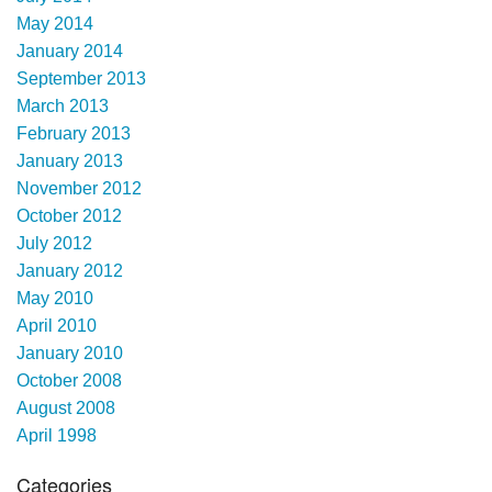
May 2014
January 2014
September 2013
March 2013
February 2013
January 2013
November 2012
October 2012
July 2012
January 2012
May 2010
April 2010
January 2010
October 2008
August 2008
April 1998
Categories