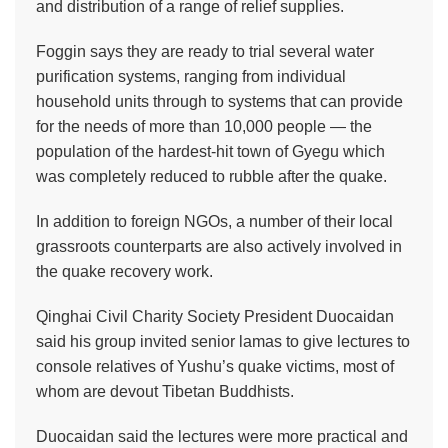
and distribution of a range of relief supplies.
Foggin says they are ready to trial several water
purification systems, ranging from individual
household units through to systems that can provide
for the needs of more than 10,000 people — the
population of the hardest-hit town of Gyegu which
was completely reduced to rubble after the quake.
In addition to foreign NGOs, a number of their local
grassroots counterparts are also actively involved in
the quake recovery work.
Qinghai Civil Charity Society President Duocaidan
said his group invited senior lamas to give lectures to
console relatives of Yushu’s quake victims, most of
whom are devout Tibetan Buddhists.
Duocaidan said the lectures were more practical and