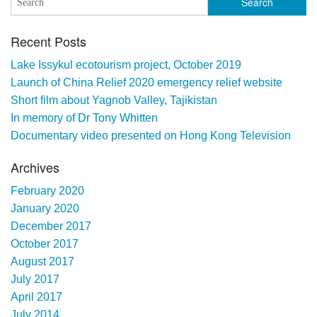
Recent Posts
Lake Issykul ecotourism project, October 2019
Launch of China Relief 2020 emergency relief website
Short film about Yagnob Valley, Tajikistan
In memory of Dr Tony Whitten
Documentary video presented on Hong Kong Television
Archives
February 2020
January 2020
December 2017
October 2017
August 2017
July 2017
April 2017
July 2014