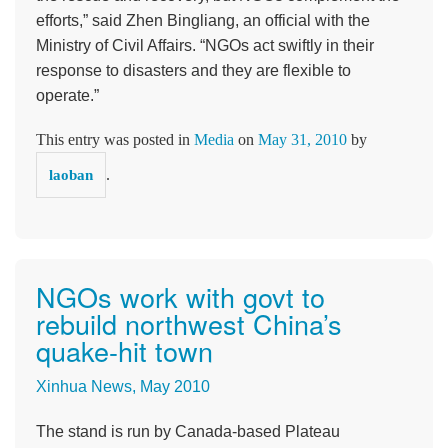
efforts,” said Zhen Bingliang, an official with the
Ministry of Civil Affairs. “NGOs act swiftly in their
response to disasters and they are flexible to
operate.”
This entry was posted in
Media
on
May 31, 2010
by
.
laoban
NGOs work with govt to
rebuild northwest China’s
quake-hit town
Xinhua News, May 2010
The stand is run by Canada-based Plateau