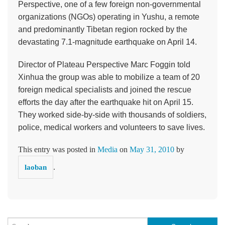
Perspective, one of a few foreign non-governmental
organizations (NGOs) operating in Yushu, a remote
and predominantly Tibetan region rocked by the
devastating 7.1-magnitude earthquake on April 14.
Director of Plateau Perspective Marc Foggin told
Xinhua the group was able to mobilize a team of 20
foreign medical specialists and joined the rescue
efforts the day after the earthquake hit on April 15.
They worked side-by-side with thousands of soldiers,
police, medical workers and volunteers to save lives.
This entry was posted in
Media
on
May 31, 2010
by
.
laoban