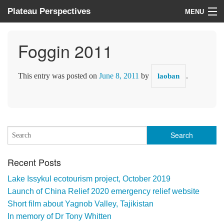
Plateau Perspectives
MENU
About us
Foggin 2011
What we do
This entry was posted on
June 8, 2011
by
.
laoban
Where we work
News
Donate
Recent Posts
Lake Issykul ecotourism project, October 2019
Launch of China Relief 2020 emergency relief website
Short film about Yagnob Valley, Tajikistan
In memory of Dr Tony Whitten