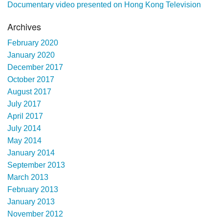
Documentary video presented on Hong Kong Television
Archives
February 2020
January 2020
December 2017
October 2017
August 2017
July 2017
April 2017
July 2014
May 2014
January 2014
September 2013
March 2013
February 2013
January 2013
November 2012