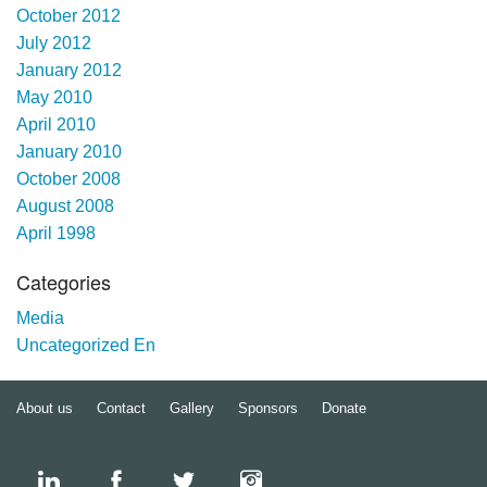
October 2012
July 2012
January 2012
May 2010
April 2010
January 2010
October 2008
August 2008
April 1998
Categories
Media
Uncategorized En
About us
Contact
Gallery
Sponsors
Donate