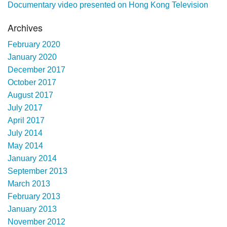
Documentary video presented on Hong Kong Television
Archives
February 2020
January 2020
December 2017
October 2017
August 2017
July 2017
April 2017
July 2014
May 2014
January 2014
September 2013
March 2013
February 2013
January 2013
November 2012