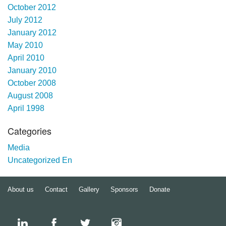
October 2012
July 2012
January 2012
May 2010
April 2010
January 2010
October 2008
August 2008
April 1998
Categories
Media
Uncategorized En
About us
Contact
Gallery
Sponsors
Donate