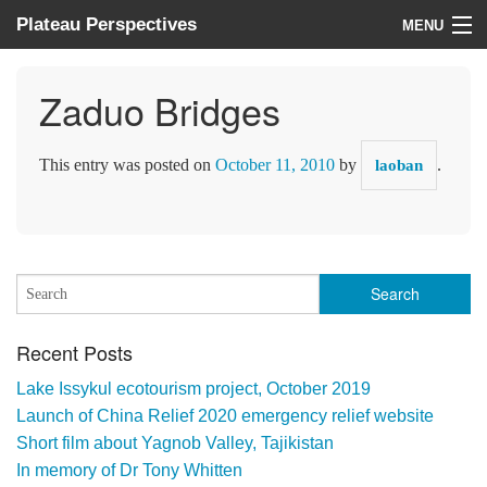
Plateau Perspectives
MENU
About us
Zaduo Bridges
What we do
This entry was posted on
October 11, 2010
by
.
laoban
Where we work
News
Donate
Recent Posts
Lake Issykul ecotourism project, October 2019
Launch of China Relief 2020 emergency relief website
Short film about Yagnob Valley, Tajikistan
In memory of Dr Tony Whitten