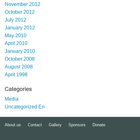
November 2012
October 2012
July 2012
January 2012
May 2010
April 2010
January 2010
October 2008
August 2008
April 1998
Categories
Media
Uncategorized En
About us
Contact
Gallery
Sponsors
Donate