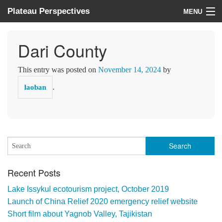
Plateau Perspectives
MENU
About us
Dari County
What we do
This entry was posted on
November 14, 2024
by
Where we work
.
laoban
News
Donate
Recent Posts
Lake Issykul ecotourism project, October 2019
Launch of China Relief 2020 emergency relief website
Short film about Yagnob Valley, Tajikistan