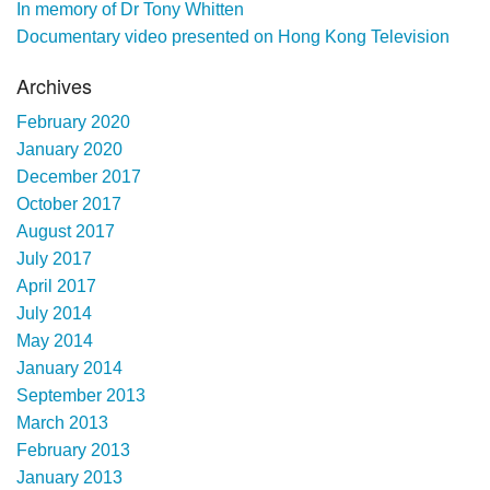
In memory of Dr Tony Whitten
Documentary video presented on Hong Kong Television
Archives
February 2020
January 2020
December 2017
October 2017
August 2017
July 2017
April 2017
July 2014
May 2014
January 2014
September 2013
March 2013
February 2013
January 2013