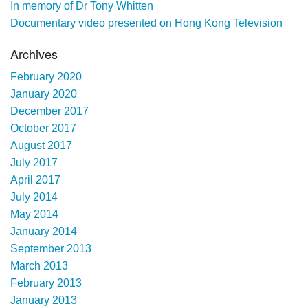
In memory of Dr Tony Whitten
Documentary video presented on Hong Kong Television
Archives
February 2020
January 2020
December 2017
October 2017
August 2017
July 2017
April 2017
July 2014
May 2014
January 2014
September 2013
March 2013
February 2013
January 2013