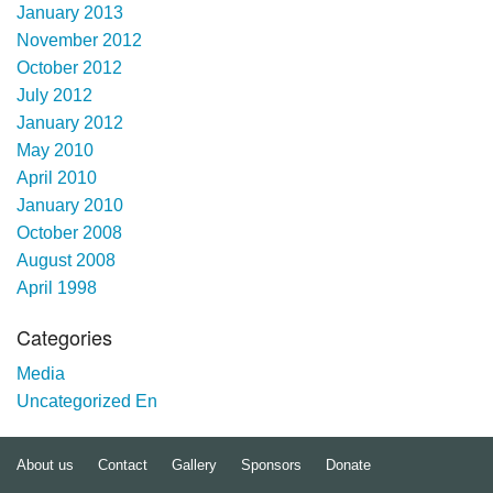
January 2013
November 2012
October 2012
July 2012
January 2012
May 2010
April 2010
January 2010
October 2008
August 2008
April 1998
Categories
Media
Uncategorized En
About us
Contact
Gallery
Sponsors
Donate