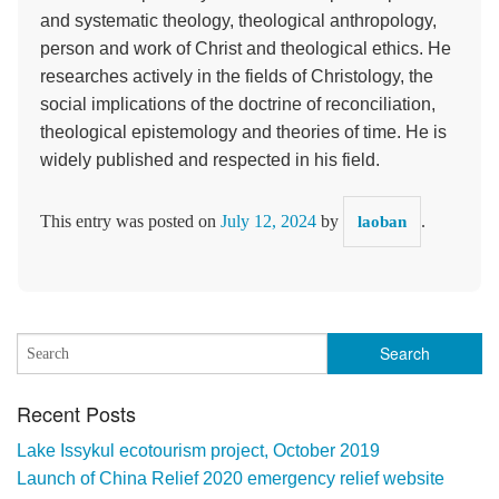
and systematic theology, theological anthropology,
person and work of Christ and theological ethics. He
researches actively in the fields of Christology, the
social implications of the doctrine of reconciliation,
theological epistemology and theories of time. He is
widely published and respected in his field.
This entry was posted on
July 12, 2024
by
.
laoban
Recent Posts
Lake Issykul ecotourism project, October 2019
Launch of China Relief 2020 emergency relief website