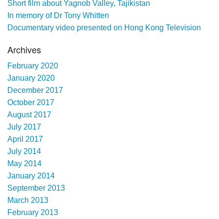
Short film about Yagnob Valley, Tajikistan
In memory of Dr Tony Whitten
Documentary video presented on Hong Kong Television
Archives
February 2020
January 2020
December 2017
October 2017
August 2017
July 2017
April 2017
July 2014
May 2014
January 2014
September 2013
March 2013
February 2013