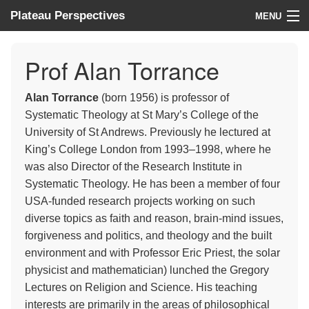
Plateau Perspectives
MENU
About us
Prof Alan Torrance
What we do
Alan Torrance
(born 1956) is professor of
Where we work
Systematic Theology at St Mary’s College of the
University of St Andrews. Previously he lectured at
News
King’s College London from 1993–1998, where he
was also Director of the Research Institute in
Donate
Systematic Theology. He has been a member of four
USA-funded research projects working on such
diverse topics as faith and reason, brain-mind issues,
forgiveness and politics, and theology and the built
environment and with Professor Eric Priest, the solar
physicist and mathematician) lunched the Gregory
Lectures on Religion and Science. His teaching
interests are primarily in the areas of philosophical