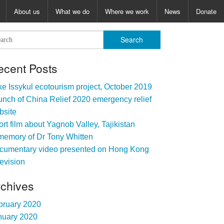
About us
What we do
Where we work
News
Donate
ecent Posts
e Issykul ecotourism project, October 2019
nch of China Relief 2020 emergency relief
bsite
rt film about Yagnob Valley, Tajikistan
memory of Dr Tony Whitten
cumentary video presented on Hong Kong
evision
rchives
bruary 2020
nuary 2020