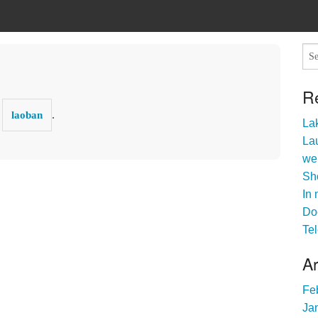
R
y
.
laoban
Lak
Lau
we
Sho
In 
Do
Tel
A
Fe
Ja