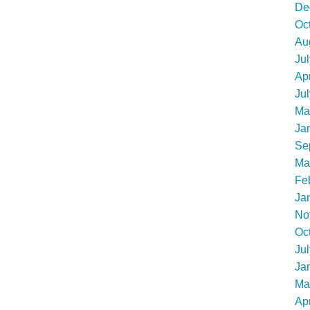
De
Oc
Au
Ju
Apr
Ju
Ma
Ja
Se
Ma
Fe
Ja
No
Oc
Ju
Ja
Ma
Apr