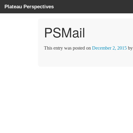
Plateau Perspectives
PSMail
This entry was posted on
December 2, 2015
b