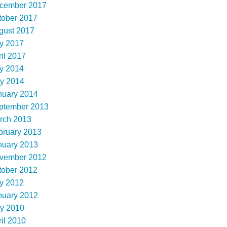
cember 2017
tober 2017
gust 2017
ly 2017
il 2017
ly 2014
y 2014
nuary 2014
ptember 2013
rch 2013
bruary 2013
nuary 2013
vember 2012
tober 2012
ly 2012
nuary 2012
y 2010
il 2010