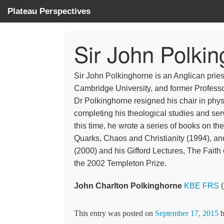
Plateau Perspectives
Sir John Polk
Sir John Polkinghorne is an Anglican pries
Cambridge University, and former Professo
Dr Polkinghorne resigned his chair in physi
completing his theological studies and ser
this time, he wrote a series of books on th
Quarks, Chaos and Christianity (1994), and
(2000) and his Gifford Lectures, The Faith 
the 2002 Templeton Prize.
John Charlton Polkinghorne
KBE
FRS
(
This entry was posted on
September 17, 2015