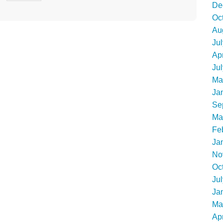
De
Oc
Au
Ju
Apr
Ju
Ma
Ja
Se
Ma
Fe
Ja
No
Oc
Ju
Ja
Ma
Apr