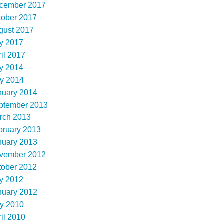
cember 2017
tober 2017
gust 2017
ly 2017
il 2017
ly 2014
y 2014
nuary 2014
ptember 2013
rch 2013
bruary 2013
nuary 2013
vember 2012
tober 2012
ly 2012
nuary 2012
y 2010
il 2010