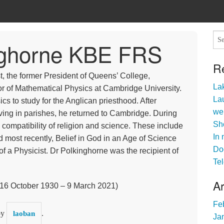
inghorne KBE FRS
R
t, the former President of Queens’ College,
Lak
r of Mathematical Physics at Cambridge University.
Lau
cs to study for the Anglican priesthood. After
we
ving in parishes, he returned to Cambridge. During
Sho
e compatibility of religion and science. These include
In 
 most recently, Belief in God in an Age of Science
Do
of a Physicist. Dr Polkinghorne was the recipient of
Tel
A
16 October 1930 – 9 March 2021)
Fe
by
.
laoban
Ja