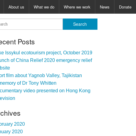
About us
What we do
Where we work
News
Donate
ecent Posts
e Issykul ecotourism project, October 2019
nch of China Relief 2020 emergency relief
bsite
rt film about Yagnob Valley, Tajikistan
memory of Dr Tony Whitten
cumentary video presented on Hong Kong
evision
rchives
bruary 2020
nuary 2020